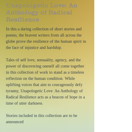
Unapologetic Love: An
Anthology of Radical
Resilience
In this a daring collection of short stories and
poems, the bravest writers from all across the
globe prove the resilience of the human spirit in
the face of injustice and hardship.
Tales of self love, sensuality, agency, and the
power of discovering oneself all come together
in this collection of work to stand as a timeless
reflection on the human condition. While
uplifting voices that aim to courageously defy
tyranny, Unapologetic Love: An Anthology of
Radical Resilience acts as a beacon of hope in a
time of utter darkness.
Stories included in this collection are to be
announced