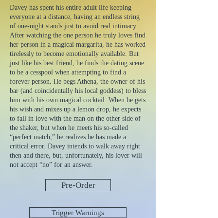
Davey has spent his entire adult life keeping
everyone at a distance, having an endless string
of one-night stands just to avoid real intimacy.
After watching the one person he truly loves find
her person in a magical margarita, he has worked
tirelessly to become emotionally available. But
just like his best friend, he finds the dating scene
to be a cesspool when attempting to find a
forever person. He begs Athena, the owner of his
bar (and coincidentally his local goddess) to bless
him with his own magical cocktail. When he gets
his wish and mixes up a lemon drop, he expects
to fall in love with the man on the other side of
the shaker, but when he meets his so-called
“perfect match,” he realizes he has made a
critical error. Davey intends to walk away right
then and there, but, unfortunately, his lover will
not accept “no” for an answer.
Pre-Order
Trigger Warnings