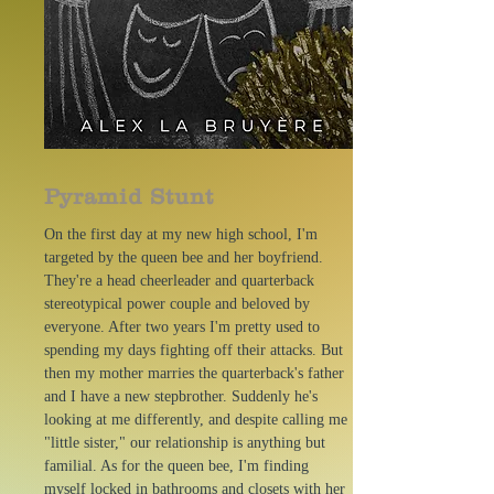
Pyramid Stunt
On the first day at my new high school, I'm
targeted by the queen bee and her boyfriend.
They're a head cheerleader and quarterback
stereotypical power couple and beloved by
everyone. After two years I'm pretty used to
spending my days fighting off their attacks. But
then my mother marries the quarterback's father
and I have a new stepbrother. Suddenly he's
looking at me differently, and despite calling me
"little sister," our relationship is anything but
familial. As for the queen bee, I'm finding
myself locked in bathrooms and closets with her