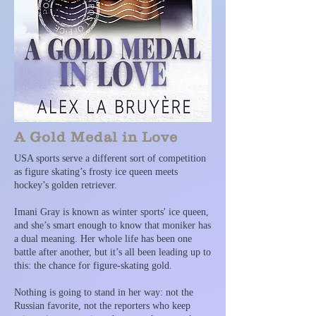
A Gold Medal in Love
USA sports serve a different sort of competition
as figure skating’s frosty ice queen meets
hockey’s golden retriever.
Imani Gray is known as winter sports' ice queen,
and she’s smart enough to know that moniker has
a dual meaning. Her whole life has been one
battle after another, but it’s all been leading up to
this: the chance for figure-skating gold.
Nothing is going to stand in her way: not the
Russian favorite, not the reporters who keep