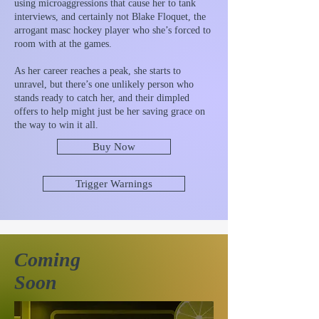
using microaggressions that cause her to tank
interviews, and certainly not Blake Floquet, the
arrogant masc hockey player who she’s forced to
room with at the games.
As her career reaches a peak, she starts to
unravel, but there’s one unlikely person who
stands ready to catch her, and their dimpled
offers to help might just be her saving grace on
the way to win it all.
Buy Now
Trigger Warnings
Coming
Soon