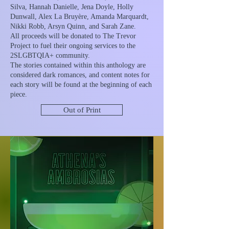
Silva, Hannah Danielle, Jena Doyle, Holly
Dunwall, Alex La Bruyère, Amanda Marquardt,
Nikki Robb, Arsyn Quinn, and Sarah Zane.
All proceeds will be donated to The Trevor
Project to fuel their ongoing services to the
2SLGBTQIA+ community.
The stories contained within this anthology are
considered dark romances, and content notes for
each story will be found at the beginning of each
piece.
Out of Print