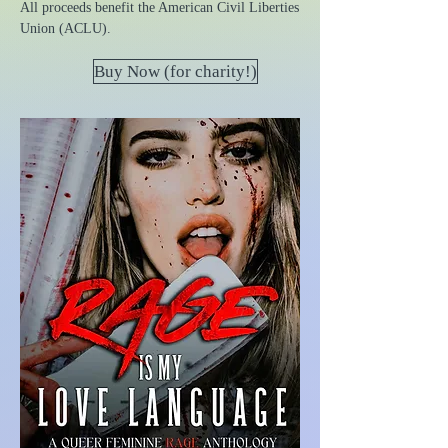
All proceeds benefit the American Civil Liberties
Union (ACLU).
Buy Now (for charity!)