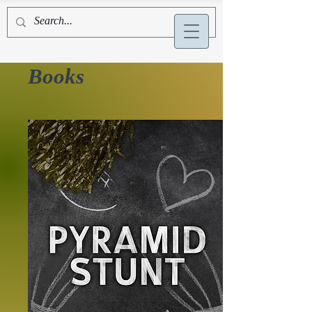
Alex La Bruyère
Books