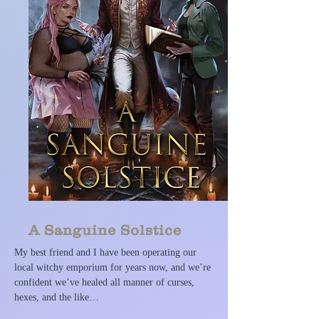
A Sanguine Solstice
My best friend and I have been operating our
local witchy emporium for years now, and we’re
confident we’ve healed all manner of curses,
hexes, and the like…