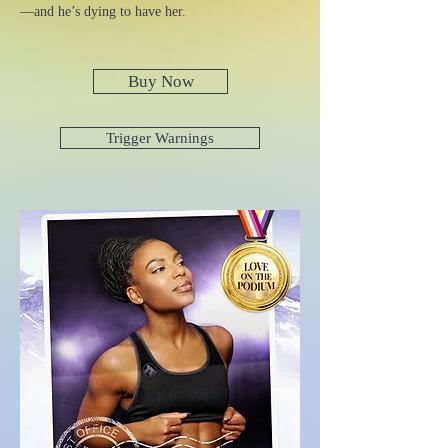
—and he’s dying to have her.
Buy Now
Trigger Warnings