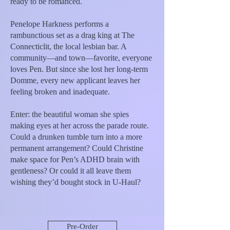
ready to be romanced.
Penelope Harkness performs a
rambunctious set as a drag king at The
Connecticlit, the local lesbian bar. A
community—and town—favorite, everyone
loves Pen. But since she lost her long-term
Domme, every new applicant leaves her
feeling broken and inadequate.
Enter: the beautiful woman she spies
making eyes at her across the parade route.
Could a drunken tumble turn into a more
permanent arrangement? Could Christine
make space for Pen’s ADHD brain with
gentleness? Or could it all leave them
wishing they’d bought stock in U-Haul?
Pre-Order