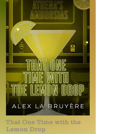
That One Time with the
Lemon Drop