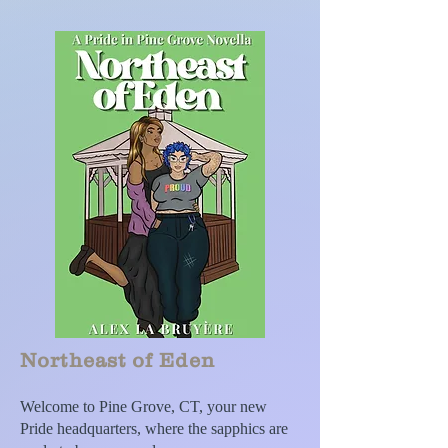
Northeast of Eden
Welcome to Pine Grove, CT, your new
Pride headquarters, where the sapphics are