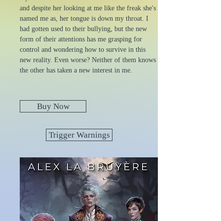
and despite her looking at me like the freak she's
named me as, her tongue is down my throat. I
had gotten used to their bullying, but the new
form of their attentions has me grasping for
control and wondering how to survive in this
new reality. Even worse? Neither of them knows
the other has taken a new interest in me.
Buy Now
Trigger Warnings