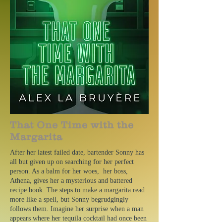
That One Time with the
Margarita
After her latest failed date, bartender Sonny has
all but given up on searching for her perfect
person. As a balm for her woes, her boss,
Athena, gives her a mysterious and battered
recipe book. The steps to make a margarita read
more like a spell, but Sonny begrudgingly
follows them. Imagine her surprise when a man
appears where her tequila cocktail had once been