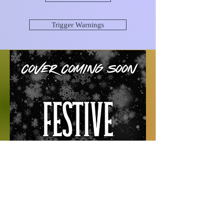
Trigger Warnings