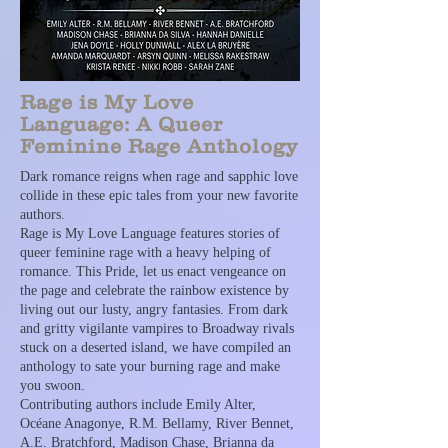
Rage is My Love
Language: A Queer
Feminine Rage Anthology
Dark romance reigns when rage and sapphic love
collide in these epic tales from your new favorite
authors.
Rage is My Love Language features stories of
queer feminine rage with a heavy helping of
romance. This Pride, let us enact vengeance on
the page and celebrate the rainbow existence by
living out our lusty, angry fantasies. From dark
and gritty vigilante vampires to Broadway rivals
stuck on a deserted island, we have compiled an
anthology to sate your burning rage and make
you swoon.
Contributing authors include Emily Alter,
Océane Anagonye, R.M. Bellamy, River Bennet,
A.E. Bratchford, Madison Chase, Brianna da