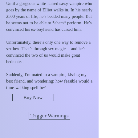
Until a gorgeous white-haired sassy vampire who
goes by the name of Elliot walks in. In his nearly
2500 years of life, he’s bedded many people. But
he seems not to be able to *ahem* perform. He’s
convinced his ex-boyfriend has cursed him.
Unfortunately, there’s only one way to remove a
sex hex. That’s through sex magic… and he’s
convinced the two of us would make great
bedmates.
Suddenly, I'm mated to a vampire, kissing my
best friend, and wondering: how feasible would a
time-walking spell be?
Buy Now
Trigger Warnings