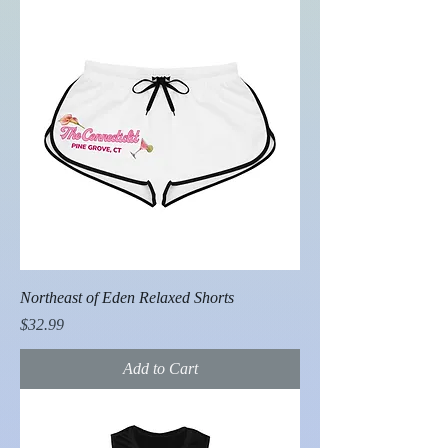
Northeast of Eden Relaxed Shorts
Price
$32.99
Add to Cart