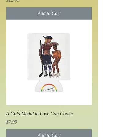
Add to Cart
A Gold Medal in Love Can Cooler
Price
$7.99
Add to Cart