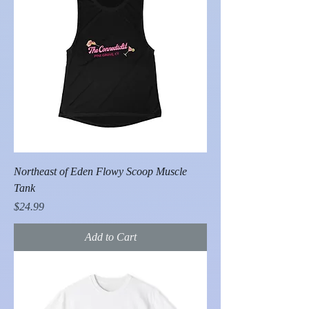
Northeast of Eden Flowy Scoop Muscle
Tank
Price
$24.99
Add to Cart