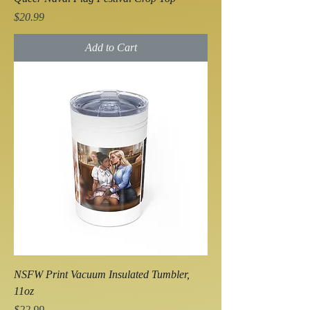
Price
$20.99
Add to Cart
NSFW Print Vacuum Insulated Tumbler,
11oz
Price
$22.99