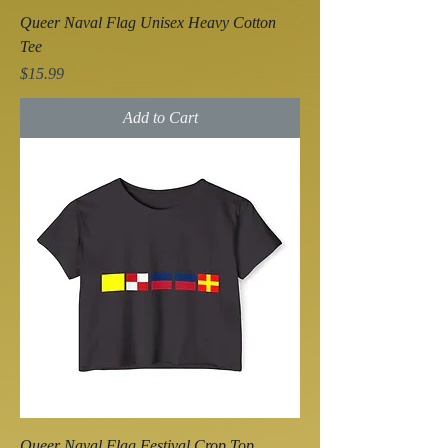
Queer Naval Flag Unisex Heavy Cotton
Tee
Price
$15.99
Add to Cart
Queer Naval Flag Festival Crop Top