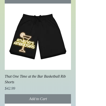
That One Time at the Bar Basketball Rib
Shorts
Price
$42.99
Add to Cart