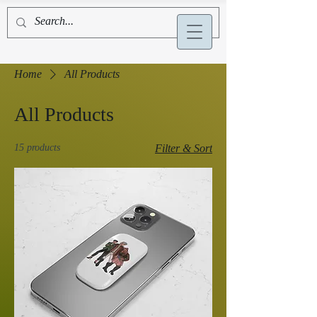
Alex La Bruyère
Home
All Products
All Products
15 products
Filter & Sort