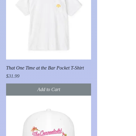
That One Time at the Bar Pocket T-Shirt
Price
$31.99
Add to Cart